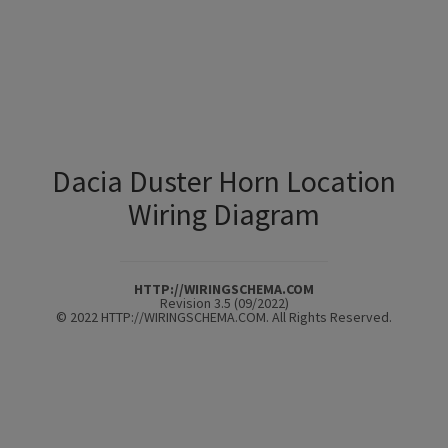
Dacia Duster Horn Location
Wiring Diagram
HTTP://WIRINGSCHEMA.COM
Revision 3.5 (09/2022)
© 2022 HTTP://WIRINGSCHEMA.COM. All Rights Reserved.