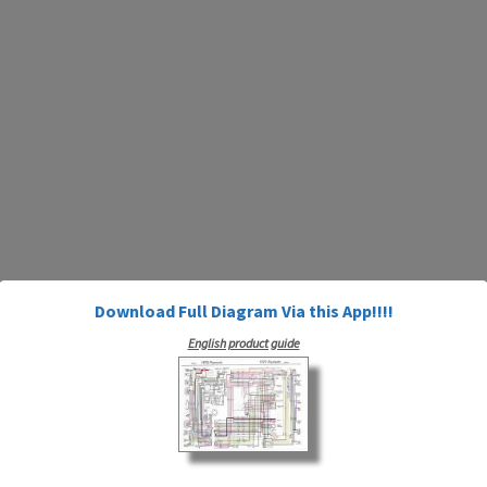
Download Full Diagram Via this App!!!!
English product guide