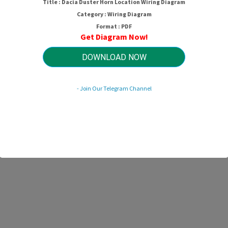
Title : Dacia Duster Horn Location Wiring Diagram
Category : Wiring Diagram
Format : PDF
Get Diagram Now!
DOWNLOAD NOW
- Join Our Telegram Channel