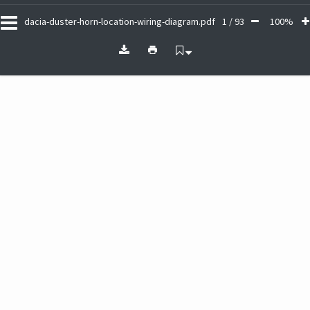
dacia-duster-horn-location-wiring-diagram.pdf
1 / 93
100%