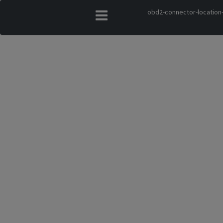
obd2-connector-location-