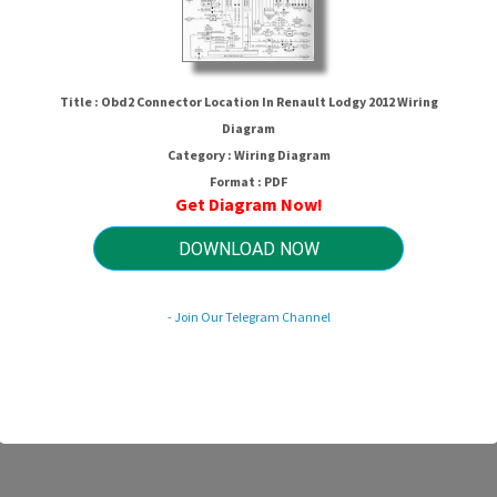
Title : Obd2 Connector Location In Renault Lodgy 2012 Wiring
Diagram
Category : Wiring Diagram
Format : PDF
Get Diagram Now!
DOWNLOAD NOW
r Location In Renault Lodgy 2012 
- Join Our Telegram Channel
HTTP://WIRINGSCHEMA.COM
Revision 3.7 (08/2011)
© 2011 HTTP://WIRINGSCHEMA.COM. All Rights Reserved.