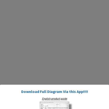
Download Full Diagram Via this App!!!!
English product guide