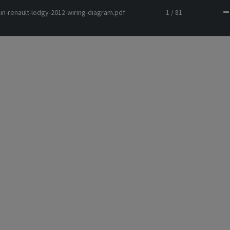
in-renault-lodgy-2012-wiring-diagram.pdf
1 / 81