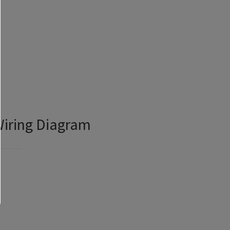
Wiring Diagram