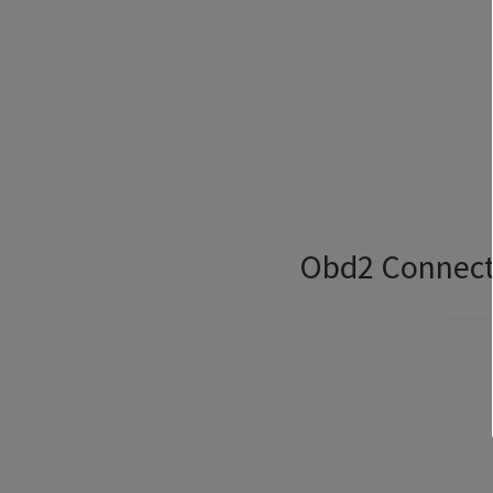
Obd2 Connecto