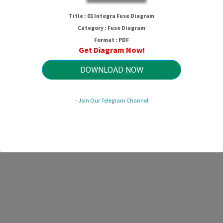
01 Integra Fuse Diagram
Title : 01 Integra Fuse Diagram
Category : Fuse Diagram
Format : PDF
Get Diagram Now!
HTTP://WIRINGSCHEMA.COM
Revision 2.6 (11/2010)
© 2010 HTTP://WIRINGSCHEMA.COM. All Rights Reserved.
DOWNLOAD NOW
- Join Our Telegram Channel