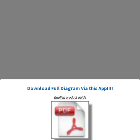
Download Full Diagram Via this App!!!!
English product guide