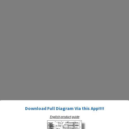
Download Full Diagram Via this App!!!!
English product guide