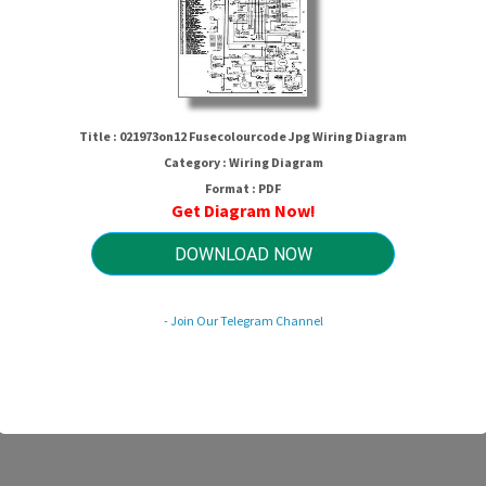
Title : 021973on12 Fusecolourcode Jpg Wiring Diagram
Category : Wiring Diagram
Format : PDF
Get Diagram Now!
3on12 Fusecolourcode Jpg Wiring D
DOWNLOAD NOW
- Join Our Telegram Channel
HTTP://WIRINGSCHEMA.COM
Revision 1.6 (06/2023)
© 2023 HTTP://WIRINGSCHEMA.COM. All Rights Reserved.