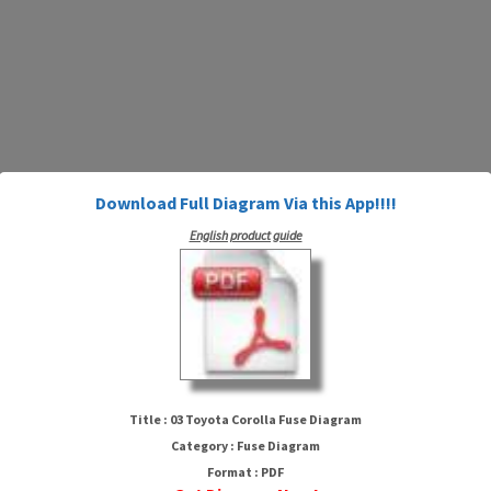
Download Full Diagram Via this App!!!!
English product guide
03 Toyota Corolla Fuse Diagram
Title : 03 Toyota Corolla Fuse Diagram
Category : Fuse Diagram
Format : PDF
HTTP://WIRINGSCHEMA.COM