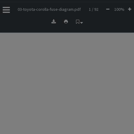
03-toyota-corolla-fuse-diagram.pdf
1 / 92
100%