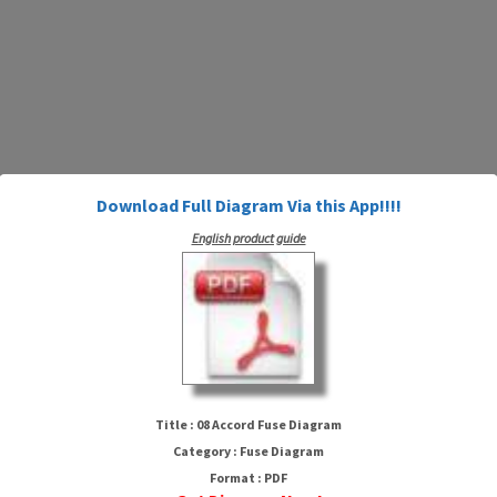
Download Full Diagram Via this App!!!!
English product guide
08 Accord Fuse Diagram
Title : 08 Accord Fuse Diagram
Category : Fuse Diagram
Format : PDF
HTTP://WIRINGSCHEMA.COM