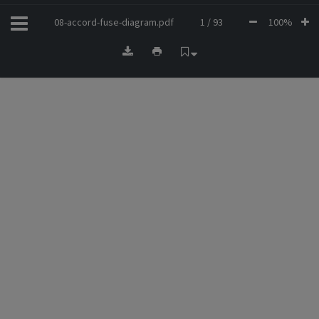
08-accord-fuse-diagram.pdf
1 / 93
100%