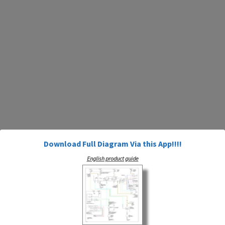
Download Full Diagram Via this App!!!!
English product guide