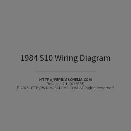
1984 S10 Wiring Diagram
HTTP://WIRINGSCHEMA.COM
Revision 2.1 (02/2025)
© 2025 HTTP://WIRINGSCHEMA.COM. All Rights Reserved.