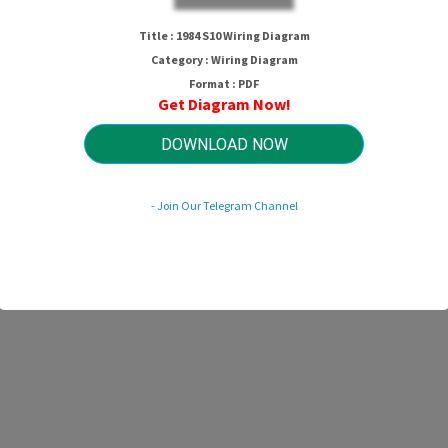
Title : 1984 S10 Wiring Diagram
Category : Wiring Diagram
Format : PDF
Get Diagram Now!
DOWNLOAD NOW
- Join Our Telegram Channel