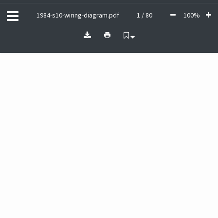
1984-s10-wiring-diagram.pdf
1 / 80
100%