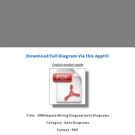
Download Full Diagram Via this App!!!!
English product guide
2000 Impala Wiring Diagram
Auto Diagrams
Title : 2000 Impala Wiring Diagram Auto Diagrams
Category : Auto Diagrams
Format : PDF