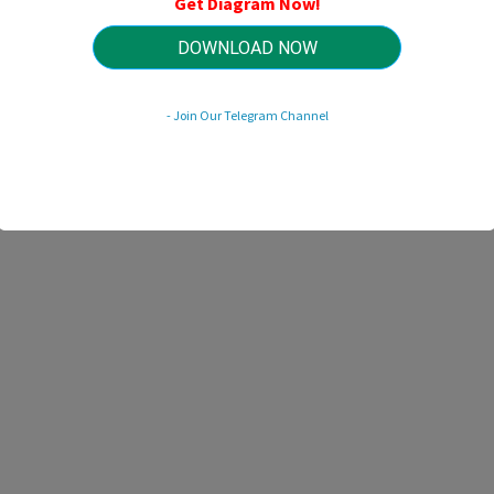
Get Diagram Now!
HTTP://WIRINGSCHEMA.COM
Revision 3.6 (11/2018)
© 2018 HTTP://WIRINGSCHEMA.COM. All Rights Reserved.
DOWNLOAD NOW
- Join Our Telegram Channel