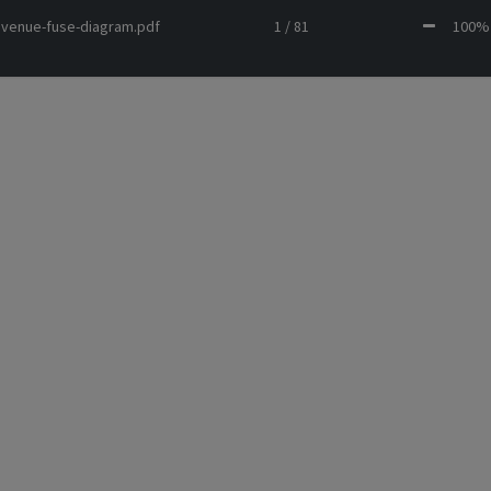
avenue-fuse-diagram.pdf
1 / 81
100