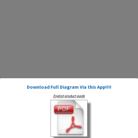
Download Full Diagram Via this App!!!!
English product guide