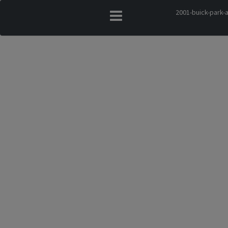
2001-buick-park-