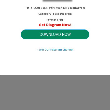
2001 Buick Park Avenue Fuse Diagra
Title : 2001 Buick Park Avenue Fuse Diagram
Category : Fuse Diagram
Format : PDF
Get Diagram Now!
HTTP://WIRINGSCHEMA.COM
Revision 1.6 (08/2011)
© 2011 HTTP://WIRINGSCHEMA.COM. All Rights Reserved.
DOWNLOAD NOW
- Join Our Telegram Channel