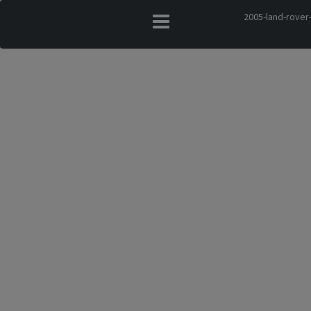
2005-land-rover-