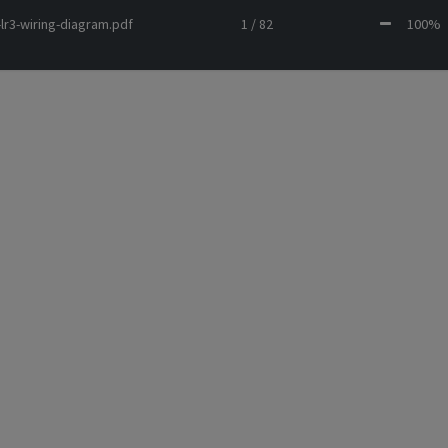
lr3-wiring-diagram.pdf
1 / 82
100