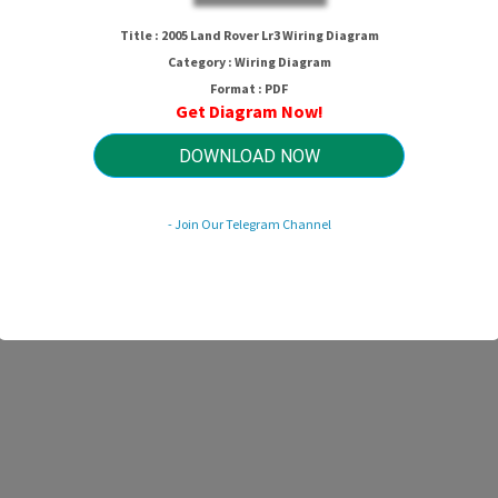
2005 Land Rover Lr3 Wiring Diagra
Title : 2005 Land Rover Lr3 Wiring Diagram
Category : Wiring Diagram
Format : PDF
Get Diagram Now!
HTTP://WIRINGSCHEMA.COM
Revision 2.0 (05/2026)
© 2026 HTTP://WIRINGSCHEMA.COM. All Rights Reserved.
DOWNLOAD NOW
- Join Our Telegram Channel