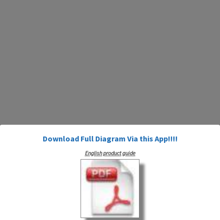
Download Full Diagram Via this App!!!!
English product guide