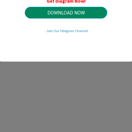
Get Diagram Now!
HTTP://WIRINGSCHEMA.COM
Revision 2.1 (12/2021)
© 2021 HTTP://WIRINGSCHEMA.COM. All Rights Reserved.
DOWNLOAD NOW
- Join Our Telegram Channel