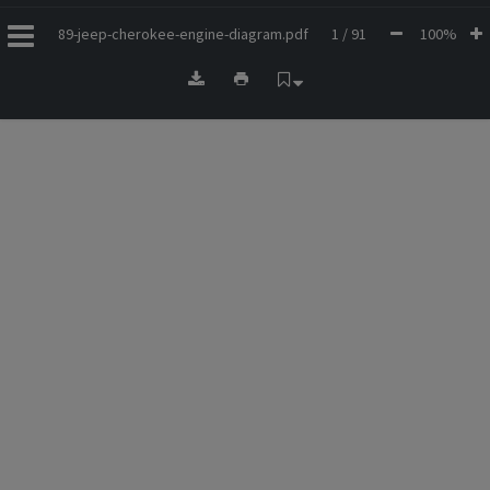
89-jeep-cherokee-engine-diagram.pdf
1 / 91
100%