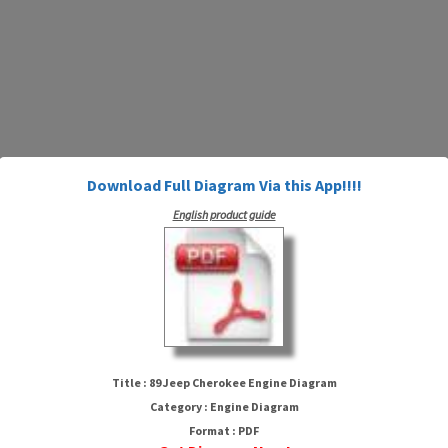
Download Full Diagram Via this App!!!!
English product guide
89 Jeep Cherokee Engine
Diagram
Title : 89 Jeep Cherokee Engine Diagram
Category : Engine Diagram
Format : PDF