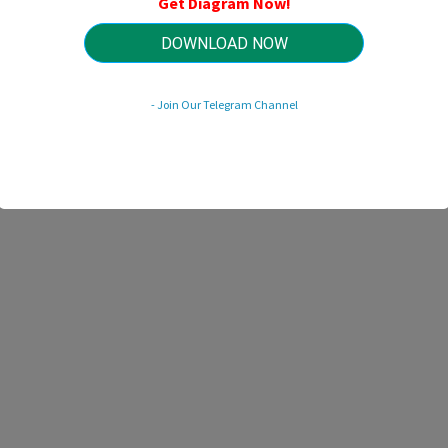
Get Diagram Now!
HTTP://WIRINGSCHEMA.COM
Revision 2.9 (12/2018)
© 2018 HTTP://WIRINGSCHEMA.COM. All Rights Reserved.
DOWNLOAD NOW
- Join Our Telegram Channel