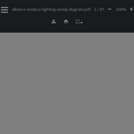
alliance-outdoor-lighting-wiring-diagram.pdf
1 / 97
100%