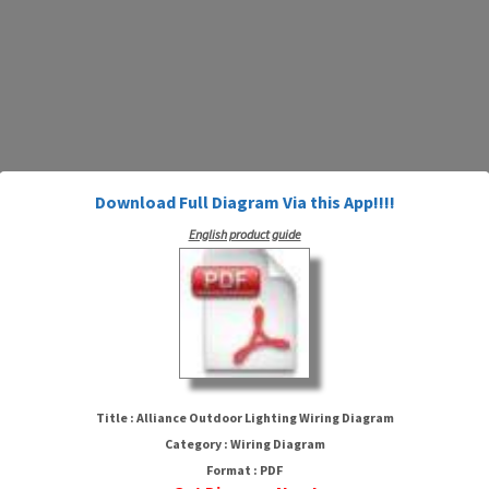
Download Full Diagram Via this App!!!!
English product guide
Alliance Outdoor Lighting Wiring
Diagram
Title : Alliance Outdoor Lighting Wiring Diagram
Category : Wiring Diagram
Format : PDF