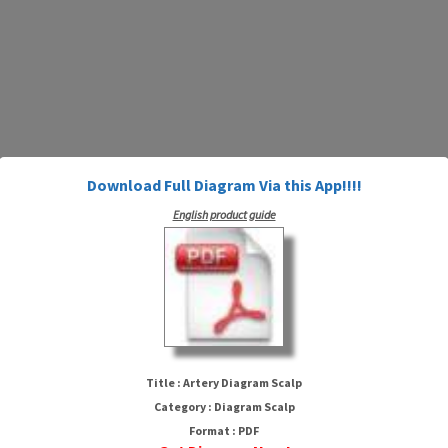
Download Full Diagram Via this App!!!!
English product guide
Artery Diagram Scalp
Title : Artery Diagram Scalp
Category : Diagram Scalp
Format : PDF
HTTP://WIRINGSCHEMA.COM