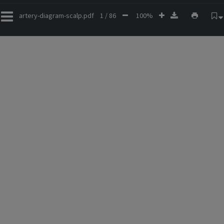
artery-diagram-scalp.pdf
1 / 86
100%