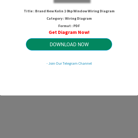
Title : Brand New Kolin 1 0hp Window Wiring Diagram
Category : Wiring Diagram
Format : PDF
Get Diagram Now!
DOWNLOAD NOW
- Join Our Telegram Channel