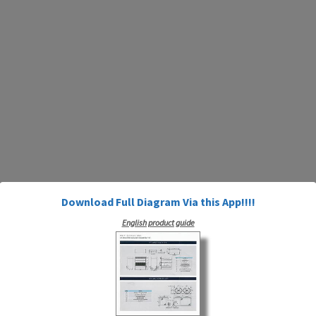
Download Full Diagram Via this App!!!!
English product guide