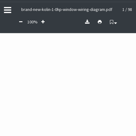
brand-new-kolin-1-0hp-window-wiring-diagram.pdf
1 / 98
100%