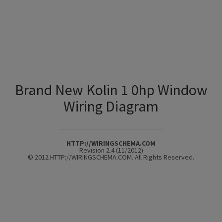
Brand New Kolin 1 0hp Window
Wiring Diagram
HTTP://WIRINGSCHEMA.COM
Revision 2.4 (11/2012)
© 2012 HTTP://WIRINGSCHEMA.COM. All Rights Reserved.