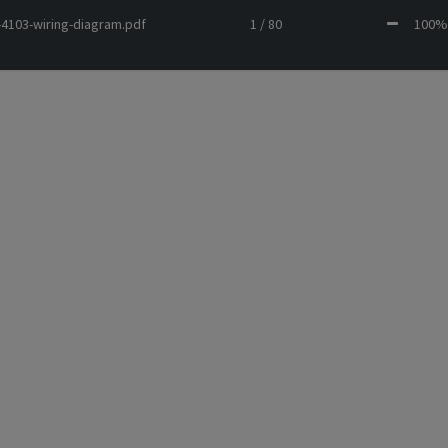
-4103-wiring-diagram.pdf
1 / 80
10