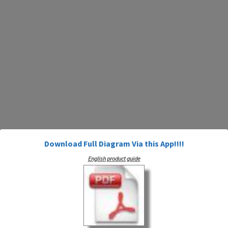
Download Full Diagram Via this App!!!!
English product guide