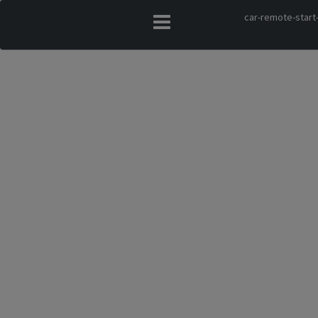
car-remote-start