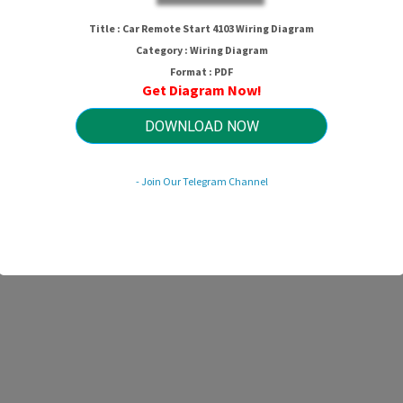
ar Remote Start 4103 Wiring Diagr
Title : Car Remote Start 4103 Wiring Diagram
Category : Wiring Diagram
Format : PDF
Get Diagram Now!
HTTP://WIRINGSCHEMA.COM
Revision 1.8 (05/2024)
© 2024 HTTP://WIRINGSCHEMA.COM. All Rights Reserved.
DOWNLOAD NOW
- Join Our Telegram Channel