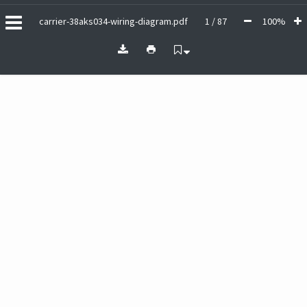
carrier-38aks034-wiring-diagram.pdf
1 / 87
100%