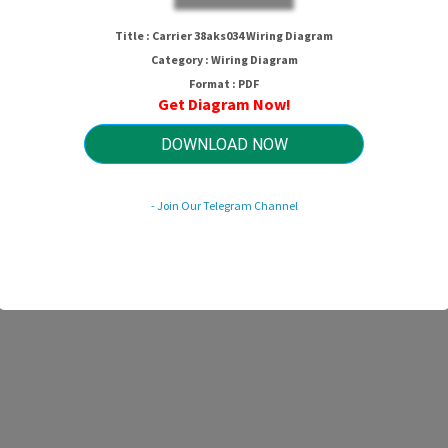
Title : Carrier 38aks034 Wiring Diagram
Category : Wiring Diagram
Format : PDF
Get Diagram Now!
DOWNLOAD NOW
- Join Our Telegram Channel