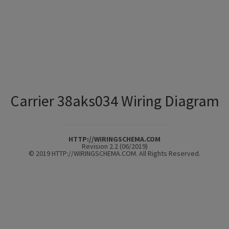
Carrier 38aks034 Wiring Diagram
HTTP://WIRINGSCHEMA.COM
Revision 2.2 (06/2019)
© 2019 HTTP://WIRINGSCHEMA.COM. All Rights Reserved.