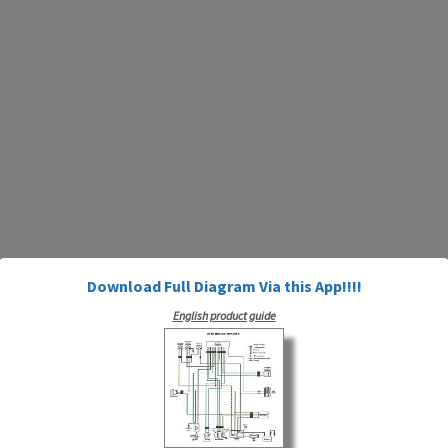
Download Full Diagram Via this App!!!!
English product guide