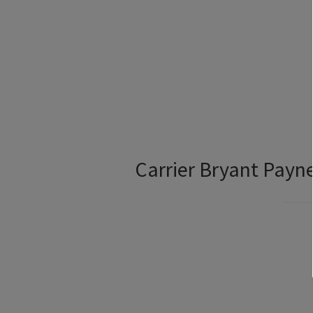
Carrier Bryant Pay