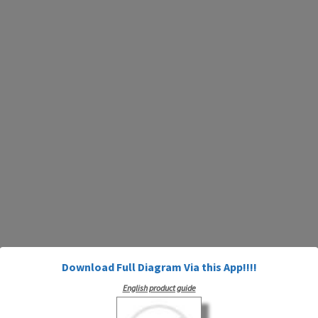
Download Full Diagram Via this App!!!!
English product guide