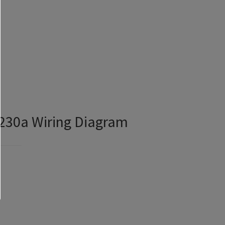
230a Wiring Diagram