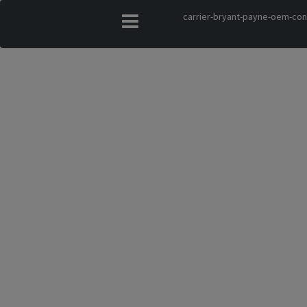
carrier-bryant-payne-oem-co