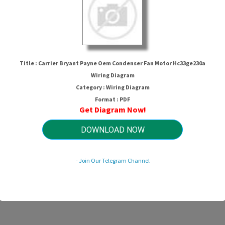
Title : Carrier Bryant Payne Oem Condenser Fan Motor Hc33ge230a
Wiring Diagram
Category : Wiring Diagram
Format : PDF
Get Diagram Now!
ne Oem Condenser Fan Motor Hc33ge
DOWNLOAD NOW
HTTP://WIRINGSCHEMA.COM
- Join Our Telegram Channel
Revision 2.6 (02/2013)
© 2013 HTTP://WIRINGSCHEMA.COM. All Rights Reserved.