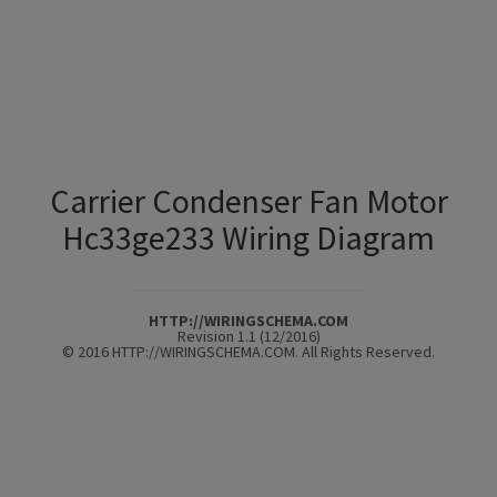
Carrier Condenser Fan Motor
Hc33ge233 Wiring Diagram
HTTP://WIRINGSCHEMA.COM
Revision 1.1 (12/2016)
© 2016 HTTP://WIRINGSCHEMA.COM. All Rights Reserved.