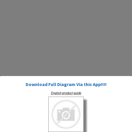
Download Full Diagram Via this App!!!!
English product guide