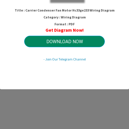
Title : Carrier Condenser Fan Motor Hc33ge233 Wiring Diagram
Category : Wiring Diagram
Format : PDF
Get Diagram Now!
DOWNLOAD NOW
- Join Our Telegram Channel