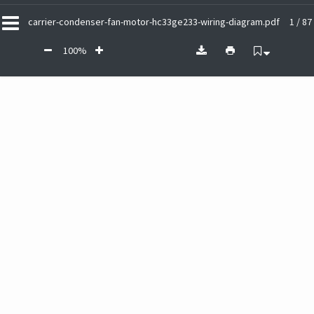
carrier-condenser-fan-motor-hc33ge233-wiring-diagram.pdf
1 / 87
100%