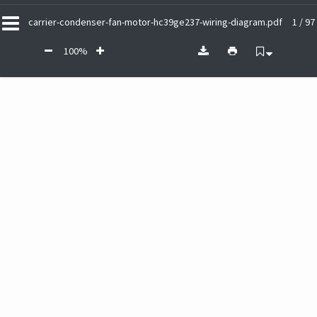
carrier-condenser-fan-motor-hc39ge237-wiring-diagram.pdf
1 / 97
100%