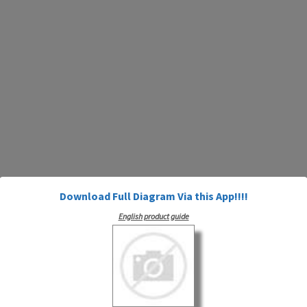
Download Full Diagram Via this App!!!!
English product guide