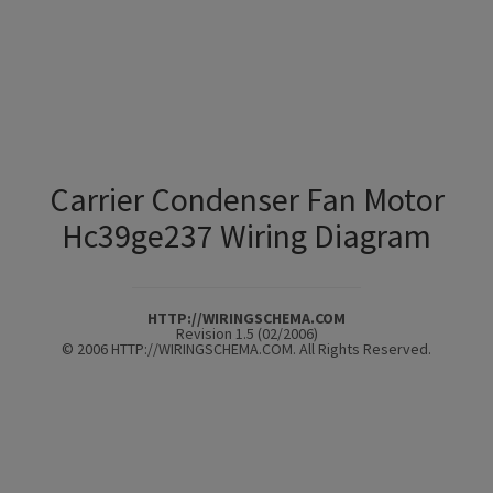
Carrier Condenser Fan Motor
Hc39ge237 Wiring Diagram
HTTP://WIRINGSCHEMA.COM
Revision 1.5 (02/2006)
© 2006 HTTP://WIRINGSCHEMA.COM. All Rights Reserved.