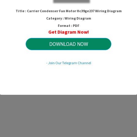
Title : Carrier Condenser Fan Motor Hc39ge237 Wiring Diagram
Category : Wiring Diagram
Format : PDF
Get Diagram Now!
DOWNLOAD NOW
- Join Our Telegram Channel