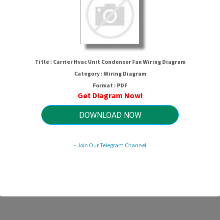
Title : Carrier Hvac Unit Condenser Fan Wiring Diagram
Category : Wiring Diagram
Format : PDF
Get Diagram Now!
er Hvac Unit Condenser Fan Wiring D
DOWNLOAD NOW
- Join Our Telegram Channel
HTTP://WIRINGSCHEMA.COM
Revision 3.0 (09/2003)
© 2003 HTTP://WIRINGSCHEMA.COM. All Rights Reserved.