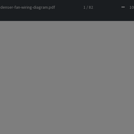
ondenser-fan-wiring-diagram.pdf
1 / 82
1