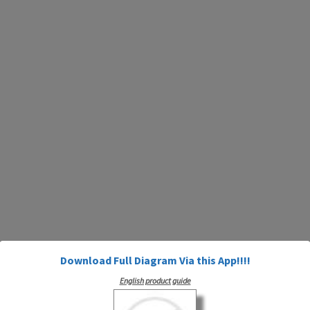
Download Full Diagram Via this App!!!!
English product guide