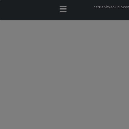
carrier-hvac-unit-c