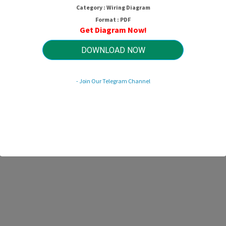
Category : Wiring Diagram
Format : PDF
Get Diagram Now!
DOWNLOAD NOW
- Join Our Telegram Channel