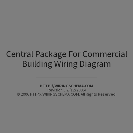
Central Package For Commercial
Building Wiring Diagram
HTTP://WIRINGSCHEMA.COM
Revision 3.2 (12/2006)
© 2006 HTTP://WIRINGSCHEMA.COM. All Rights Reserved.