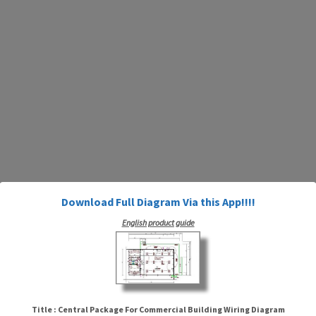
Download Full Diagram Via this App!!!!
English product guide
Title : Central Package For Commercial Building Wiring Diagram