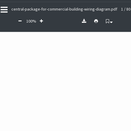
central-package-for-commercial-building-wiring-diagram.pdf
1 / 80
100%