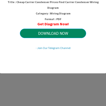
Title : Cheap Carrier Condenser Prices Find Carrier Condenser Wiring
Diagram
Category : Wiring Diagram
Format : PDF
Get Diagram Now!
DOWNLOAD NOW
- Join Our Telegram Channel