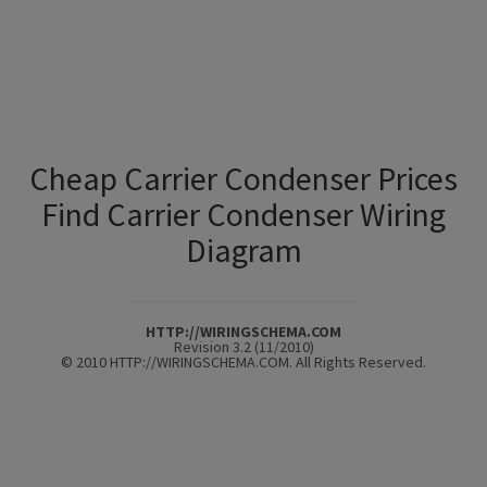
Cheap Carrier Condenser Prices
Find Carrier Condenser Wiring
Diagram
HTTP://WIRINGSCHEMA.COM
Revision 3.2 (11/2010)
© 2010 HTTP://WIRINGSCHEMA.COM. All Rights Reserved.