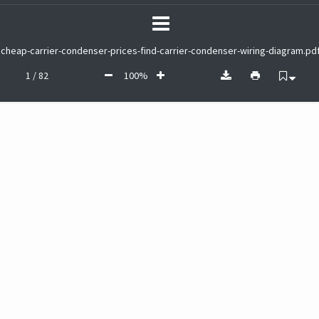
cheap-carrier-condenser-prices-find-carrier-condenser-wiring-diagram.pd
1 / 82
100%