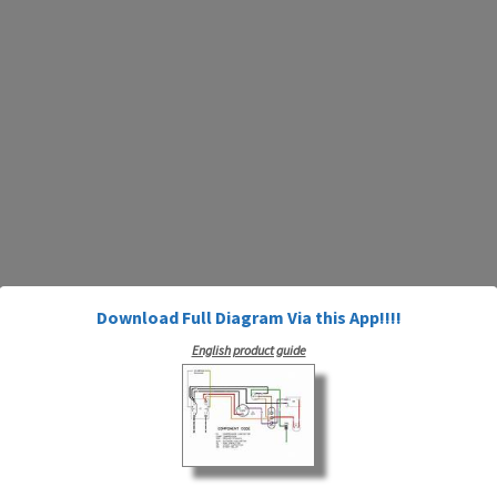
Download Full Diagram Via this App!!!!
English product guide