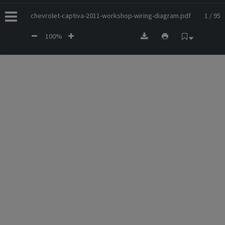
chevrolet-captiva-2011-workshop-wiring-diagram.pdf
1 / 95
100%