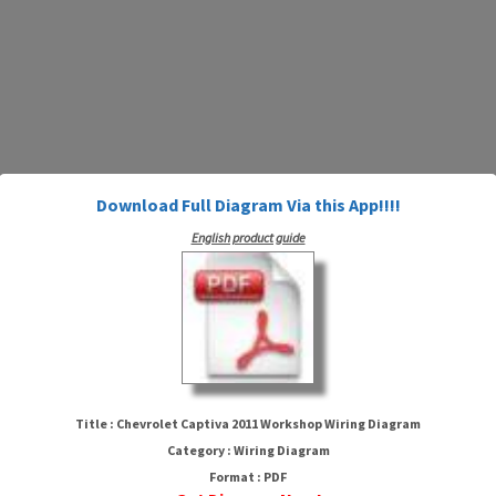
Download Full Diagram Via this App!!!!
English product guide
Chevrolet Captiva 2011
Workshop Wiring Diagram
Title : Chevrolet Captiva 2011 Workshop Wiring Diagram
Category : Wiring Diagram
Format : PDF