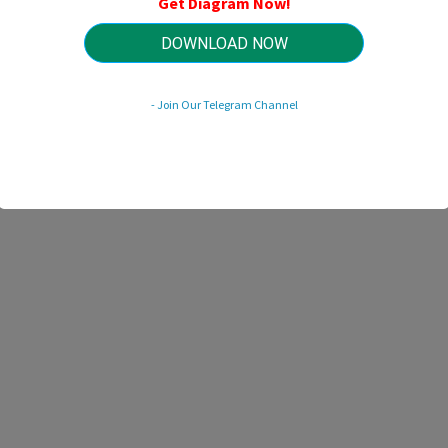
Get Diagram Now!
HTTP://WIRINGSCHEMA.COM
Revision 1.5 (03/2017)
© 2017 HTTP://WIRINGSCHEMA.COM. All Rights Reserved.
DOWNLOAD NOW
- Join Our Telegram Channel