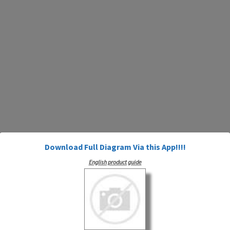
Download Full Diagram Via this App!!!!
English product guide