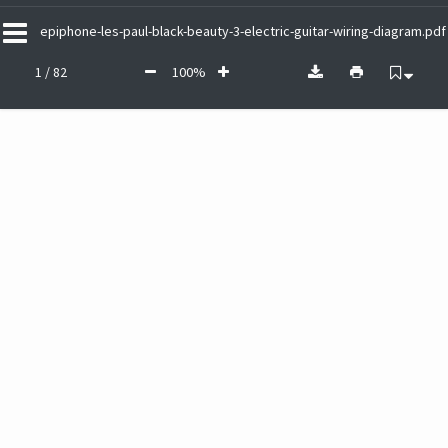
epiphone-les-paul-black-beauty-3-electric-guitar-wiring-diagram.pdf
1 / 82
100%