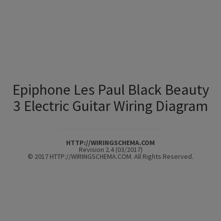
Epiphone Les Paul Black Beauty
3 Electric Guitar Wiring Diagram
HTTP://WIRINGSCHEMA.COM
Revision 2.4 (03/2017)
© 2017 HTTP://WIRINGSCHEMA.COM. All Rights Reserved.