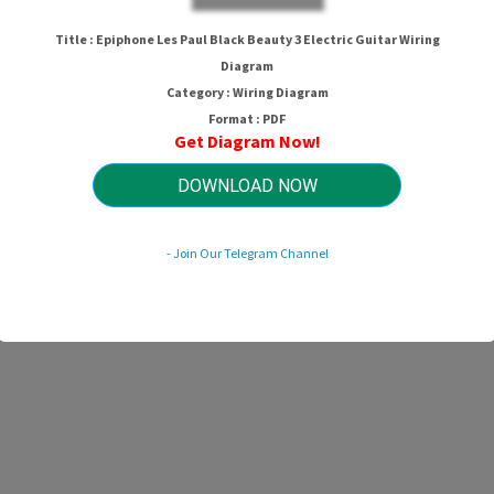
Title : Epiphone Les Paul Black Beauty 3 Electric Guitar Wiring
Diagram
Category : Wiring Diagram
Format : PDF
Get Diagram Now!
DOWNLOAD NOW
- Join Our Telegram Channel