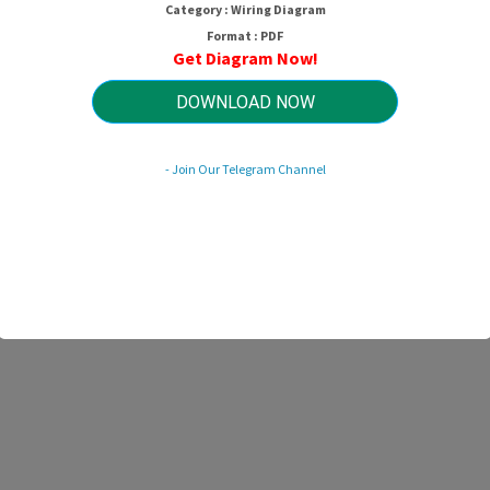
Category : Wiring Diagram
Format : PDF
Get Diagram Now!
DOWNLOAD NOW
- Join Our Telegram Channel