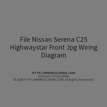
File Nissan Serena C25
Highwaystar Front Jpg Wiring
Diagram
HTTP://WIRINGSCHEMA.COM
Revision 3.9 (02/2008)
© 2008 HTTP://WIRINGSCHEMA.COM. All Rights Reserved.