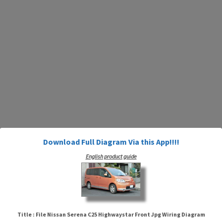
Download Full Diagram Via this App!!!!
English product guide
Title : File Nissan Serena C25 Highwaystar Front Jpg Wiring Diagram