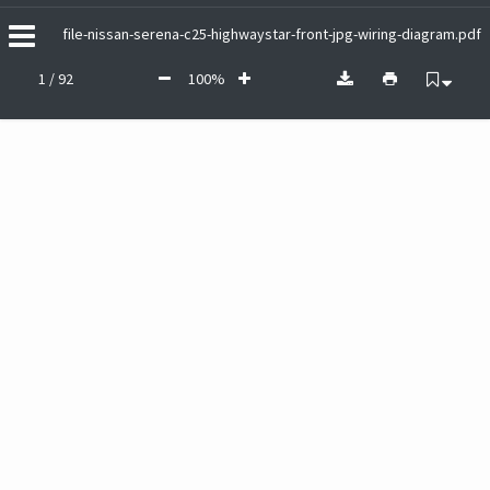
file-nissan-serena-c25-highwaystar-front-jpg-wiring-diagram.pdf
1 / 92
100%