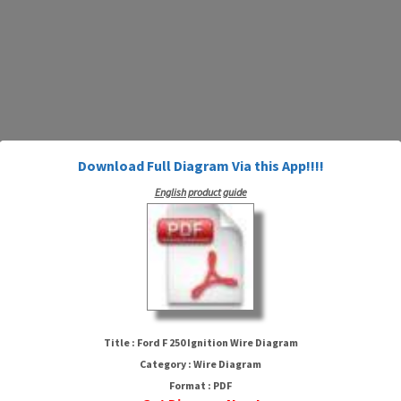
Download Full Diagram Via this App!!!!
English product guide
Ford F 250 Ignition Wire Diagram
Title : Ford F 250 Ignition Wire Diagram
Category : Wire Diagram
Format : PDF
HTTP://WIRINGSCHEMA.COM