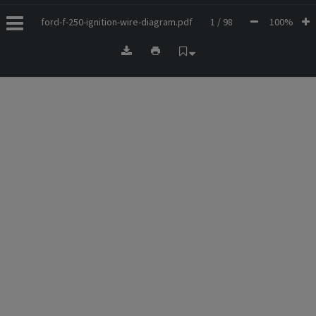
ford-f-250-ignition-wire-diagram.pdf
1 / 98
100%