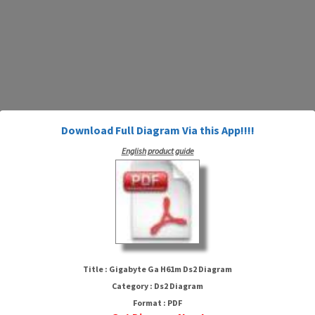
Download Full Diagram Via this App!!!!
English product guide
Gigabyte Ga H61m Ds2 Diagram
Title : Gigabyte Ga H61m Ds2 Diagram
Category : Ds2 Diagram
Format : PDF
HTTP://WIRINGSCHEMA.COM