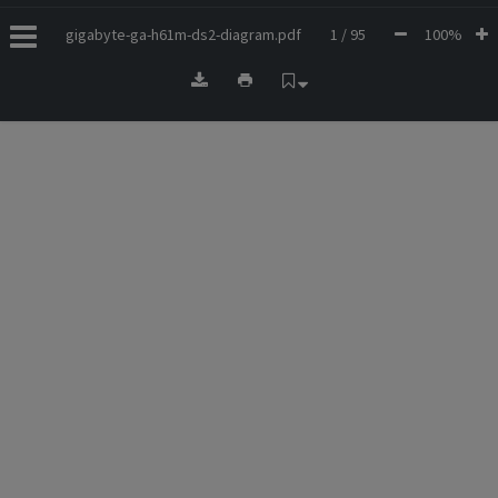
gigabyte-ga-h61m-ds2-diagram.pdf
1 / 95
100%