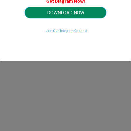
Get Diagram Now!
HTTP://WIRINGSCHEMA.COM
Revision 1.7 (10/2011)
© 2011 HTTP://WIRINGSCHEMA.COM. All Rights Reserved.
DOWNLOAD NOW
- Join Our Telegram Channel