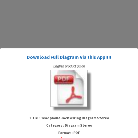
Download Full Diagram Via this App!!!!
English product guide
Headphone Jack Wiring Diagram
Stereo
Title : Headphone Jack Wiring Diagram Stereo
Category : Diagram Stereo
Format : PDF