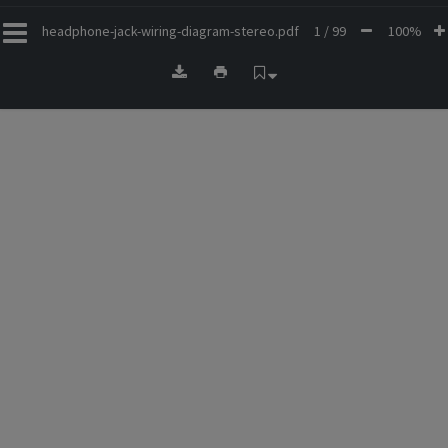
headphone-jack-wiring-diagram-stereo.pdf
1 / 99
100%