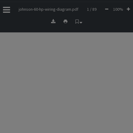
johnson-60-hp-wiring-diagram.pdf
1 / 89
100%