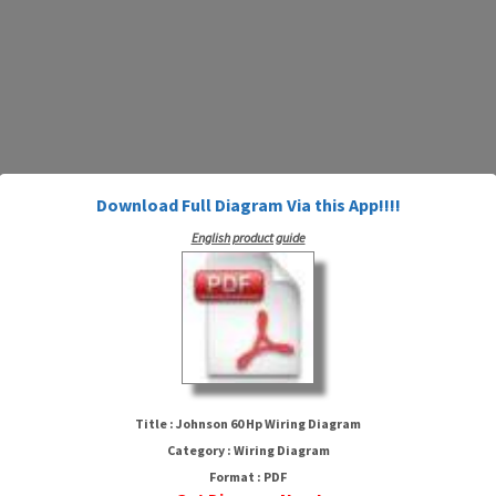
Download Full Diagram Via this App!!!!
English product guide
Johnson 60 Hp Wiring Diagram
Title : Johnson 60 Hp Wiring Diagram
Category : Wiring Diagram
Format : PDF
HTTP://WIRINGSCHEMA.COM