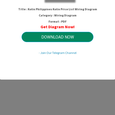
Title : Kolin Philippines Kolin Price List Wiring Diagram
Category : Wiring Diagram
Format : PDF
Get Diagram Now!
DOWNLOAD NOW
- Join Our Telegram Channel