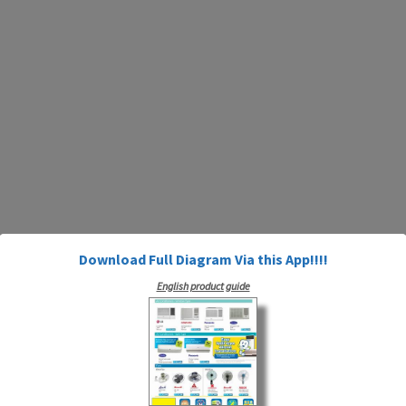
Download Full Diagram Via this App!!!!
English product guide