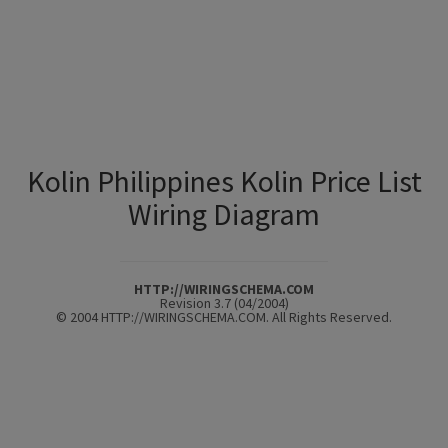
Kolin Philippines Kolin Price List
Wiring Diagram
HTTP://WIRINGSCHEMA.COM
Revision 3.7 (04/2004)
© 2004 HTTP://WIRINGSCHEMA.COM. All Rights Reserved.