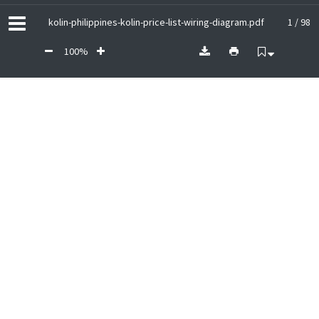
kolin-philippines-kolin-price-list-wiring-diagram.pdf
1 / 98
100%