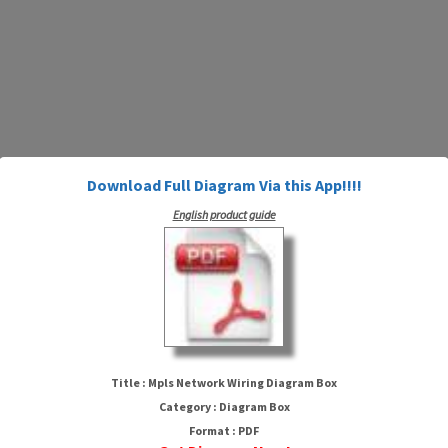
Download Full Diagram Via this App!!!!
English product guide
Mpls Network Wiring Diagram
Box
Title : Mpls Network Wiring Diagram Box
Category : Diagram Box
Format : PDF