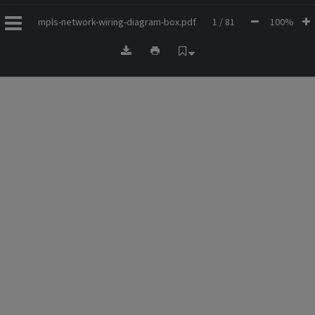
mpls-network-wiring-diagram-box.pdf
1 / 81
100%