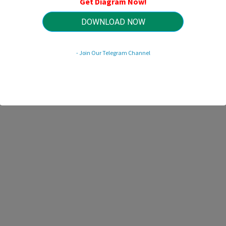
Get Diagram Now!
HTTP://WIRINGSCHEMA.COM
Revision 3.5 (04/2009)
© 2009 HTTP://WIRINGSCHEMA.COM. All Rights Reserved.
DOWNLOAD NOW
- Join Our Telegram Channel