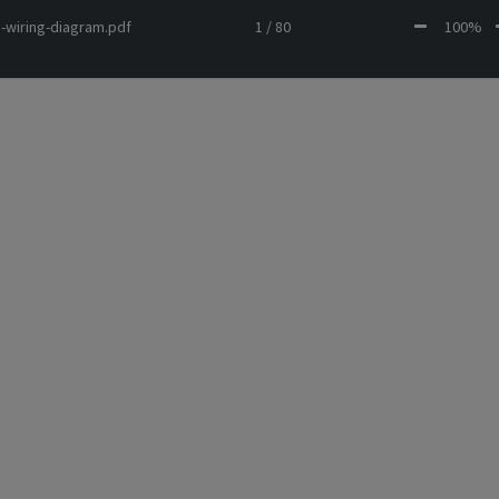
-wiring-diagram.pdf
1 / 80
100%