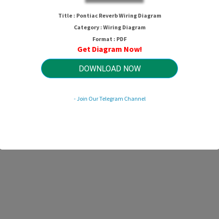
Pontiac Reverb Wiring Diagram
Title : Pontiac Reverb Wiring Diagram
Category : Wiring Diagram
Format : PDF
Get Diagram Now!
HTTP://WIRINGSCHEMA.COM
Revision 1.6 (11/2008)
© 2008 HTTP://WIRINGSCHEMA.COM. All Rights Reserved.
DOWNLOAD NOW
- Join Our Telegram Channel