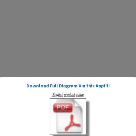
Download Full Diagram Via this App!!!!
English product guide