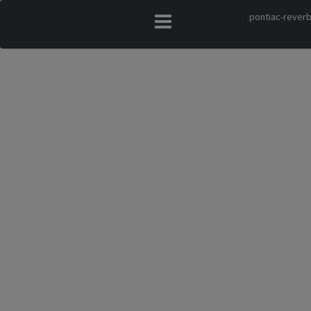
pontiac-reverb