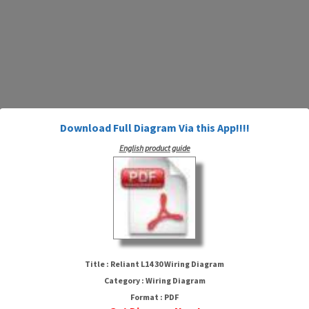
Download Full Diagram Via this App!!!!
English product guide
Reliant L14 30 Wiring Diagram
Title : Reliant L14 30 Wiring Diagram
Category : Wiring Diagram
Format : PDF
HTTP://WIRINGSCHEMA.COM