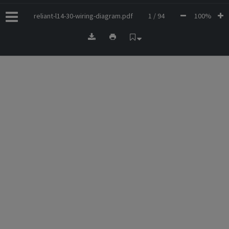
reliant-l14-30-wiring-diagram.pdf
1 / 94
100%