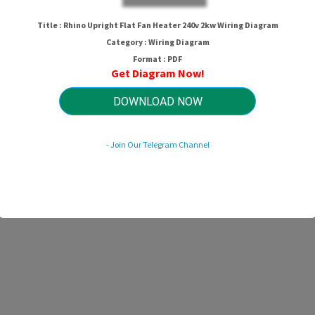
Title : Rhino Upright Flat Fan Heater 240v 2kw Wiring Diagram
Category : Wiring Diagram
Format : PDF
Get Diagram Now!
DOWNLOAD NOW
- Join Our Telegram Channel