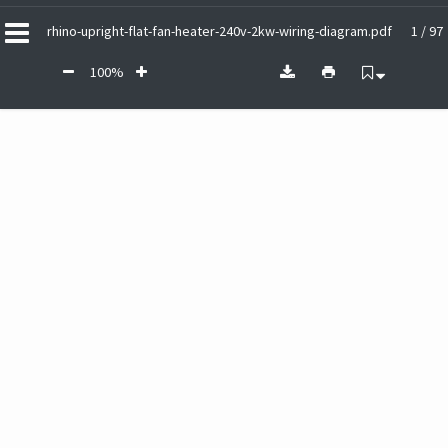
rhino-upright-flat-fan-heater-240v-2kw-wiring-diagram.pdf
1 / 97
100%