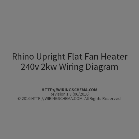
Rhino Upright Flat Fan Heater
240v 2kw Wiring Diagram
HTTP://WIRINGSCHEMA.COM
Revision 1.8 (06/2016)
© 2016 HTTP://WIRINGSCHEMA.COM. All Rights Reserved.