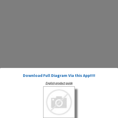
Download Full Diagram Via this App!!!!
English product guide