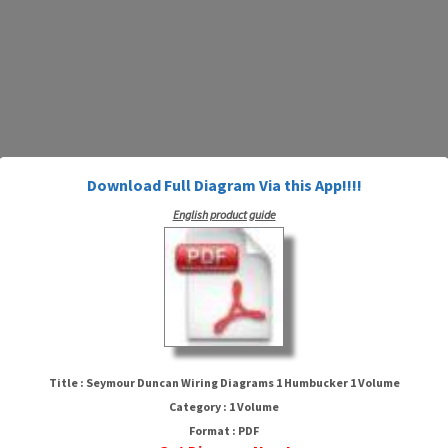
Download Full Diagram Via this App!!!!
English product guide
Seymour Duncan Wiring
Diagrams 1 Humbucker 1 Volume
Title : Seymour Duncan Wiring Diagrams 1 Humbucker 1 Volume
Category : 1 Volume
Format : PDF