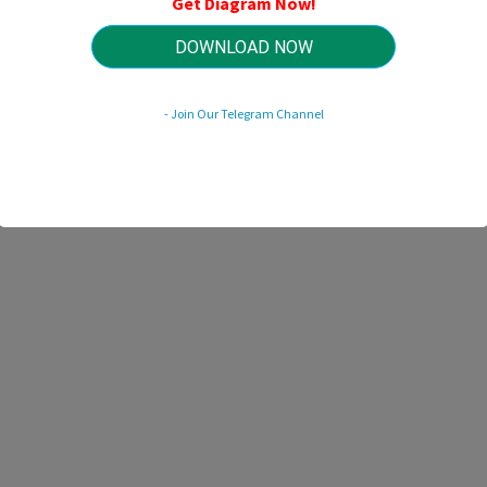
Get Diagram Now!
HTTP://WIRINGSCHEMA.COM
Revision 2.9 (04/2020)
© 2020 HTTP://WIRINGSCHEMA.COM. All Rights Reserved.
DOWNLOAD NOW
- Join Our Telegram Channel