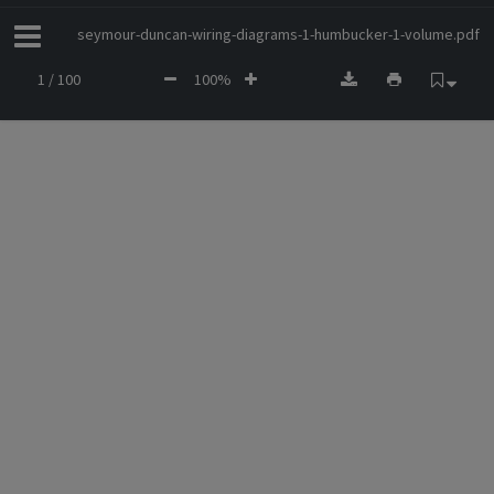
seymour-duncan-wiring-diagrams-1-humbucker-1-volume.pdf
1 / 100
100%