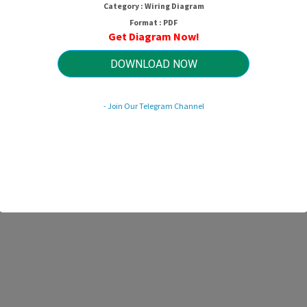
Category : Wiring Diagram
Format : PDF
Get Diagram Now!
DOWNLOAD NOW
- Join Our Telegram Channel