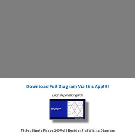
Download Full Diagram Via this App!!!!
English product guide
Title : Single Phase 240 Volt Residential Wiring Diagram