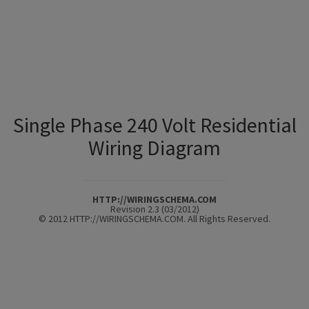
Single Phase 240 Volt Residential
Wiring Diagram
HTTP://WIRINGSCHEMA.COM
Revision 2.3 (03/2012)
© 2012 HTTP://WIRINGSCHEMA.COM. All Rights Reserved.