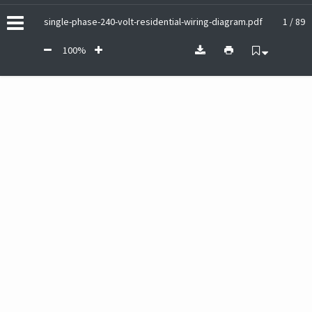
single-phase-240-volt-residential-wiring-diagram.pdf
1 / 89
100%