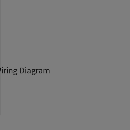
Wiring Diagram