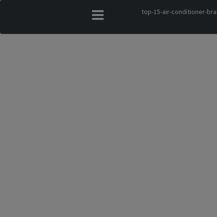
top-15-air-conditioner-bra