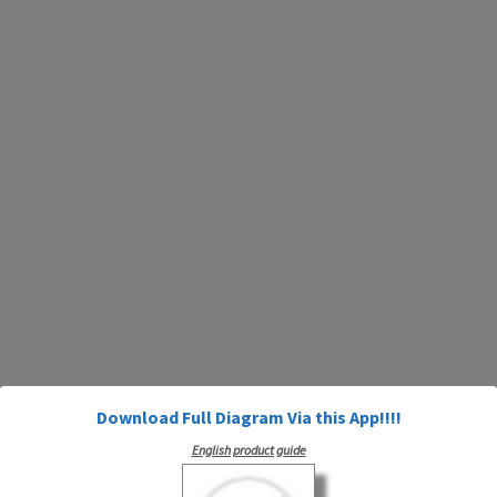
Download Full Diagram Via this App!!!!
English product guide