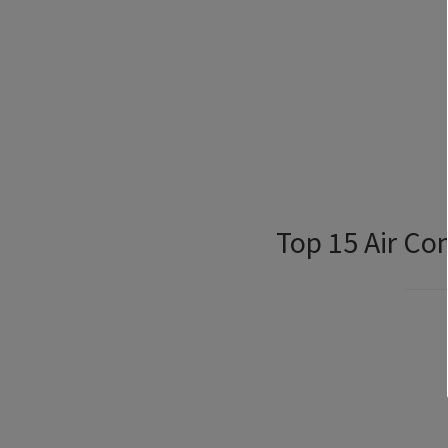
Top 15 Air Co