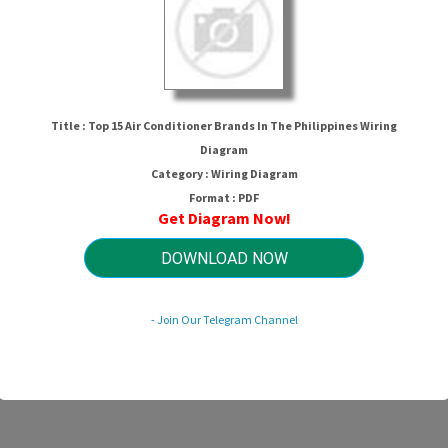
Title : Top 15 Air Conditioner Brands In The Philippines Wiring
Diagram
Category : Wiring Diagram
Format : PDF
Get Diagram Now!
nditioner Brands In The Philippines 
DOWNLOAD NOW
HTTP://WIRINGSCHEMA.COM
- Join Our Telegram Channel
Revision 3.1 (05/2011)
© 2011 HTTP://WIRINGSCHEMA.COM. All Rights Reserved.