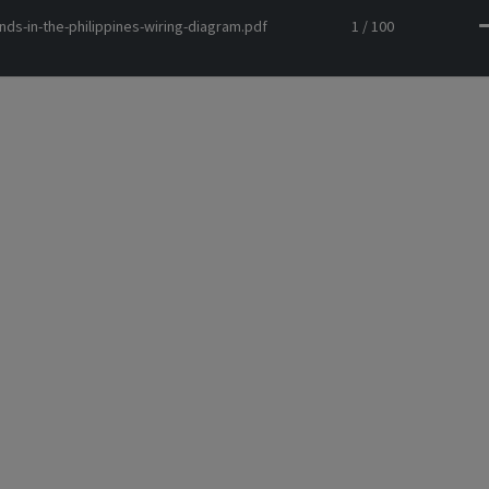
nds-in-the-philippines-wiring-diagram.pdf
1 / 100