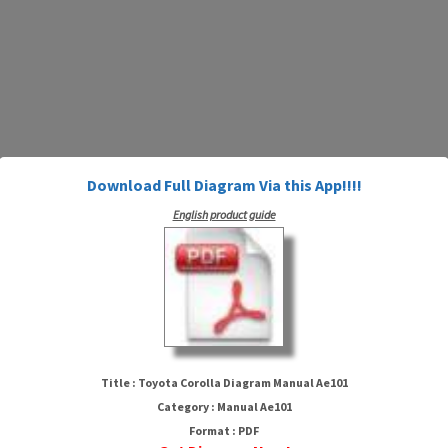
Download Full Diagram Via this App!!!!
English product guide
Toyota Corolla Diagram Manual
Ae101
Title : Toyota Corolla Diagram Manual Ae101
Category : Manual Ae101
Format : PDF