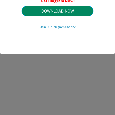
Get Diagram Now!
HTTP://WIRINGSCHEMA.COM
Revision 3.1 (07/2007)
© 2007 HTTP://WIRINGSCHEMA.COM. All Rights Reserved.
DOWNLOAD NOW
- Join Our Telegram Channel