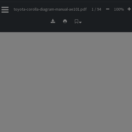
toyota-corolla-diagram-manual-ae101.pdf
1 / 94
100%