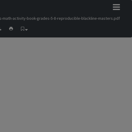
s-math-activity-book-grades-5-8-reproducible-blackline-masters.pdf