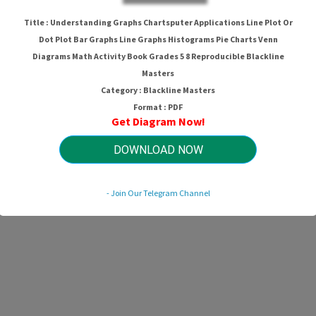
Pie Charts Venn Diagrams Math Activ
Title : Understanding Graphs Chartsputer Applications Line Plot Or
Reproducible Blackline Masters
Dot Plot Bar Graphs Line Graphs Histograms Pie Charts Venn
Diagrams Math Activity Book Grades 5 8 Reproducible Blackline
Masters
Category : Blackline Masters
HTTP://WIRINGSCHEMA.COM
Revision 2.1 (11/2013)
Format : PDF
© 2013 HTTP://WIRINGSCHEMA.COM. All Rights Reserved.
Get Diagram Now!
DOWNLOAD NOW
- Join Our Telegram Channel