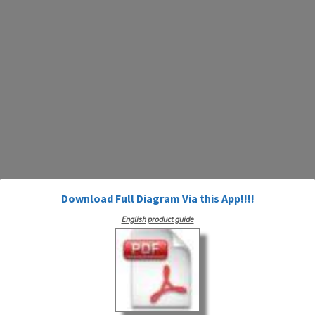
Download Full Diagram Via this App!!!!
English product guide
artsputer Applications Line Plot Or 