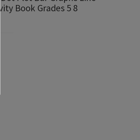
ity Book Grades 5 8