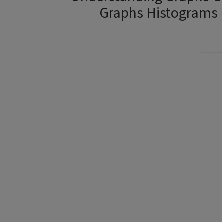
Graphs Histograms 