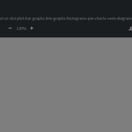
lot-or-dot-plot-bar-graphs-line-graphs-histograms-pie-charts-venn-diagram
100%