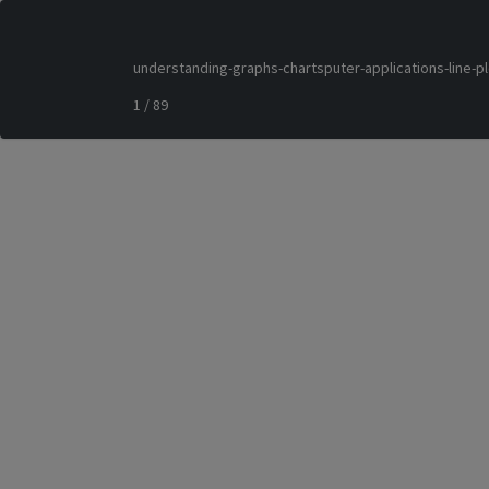
understanding-graphs-chartsputer-applications-line-p
1 / 89