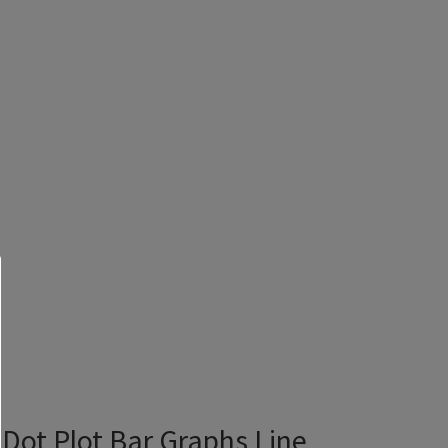
Dot Plot Bar Graphs Line