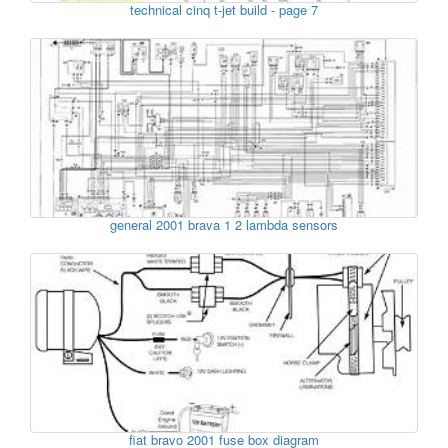
technical cinq t-jet build - page 7
general 2001 brava 1 2 lambda sensors
fiat bravo 2001 fuse box diagram