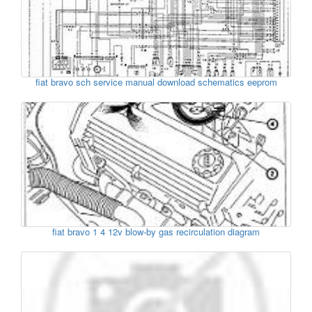
fiat bravo sch service manual download schematics eeprom
fiat bravo 1 4 12v blow-by gas recirculation diagram