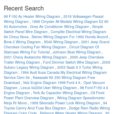
Recent Search
99 F150 Ac Heater Wiring Diagram
,
2018 Volkswagen Passat
Wiring Diagram
,
1968 Chrysler All Models Wiring Diagram E2 80
93 Automotive
,
Gree Air Conditioner Wiring Diagram
,
Simple
Switch Panel Wire Diagram
,
Complite Electrical Wiring Diagram
84 Chevy Nova
,
Stereo Wiring Diagram For 1992 Honda Accord
,
Bmw 2 Wiring Diagram
,
X540 Wiring Diagram
,
2001 Jeep Grand
Cherokee Cooling Fan Wiring Diagram
,
Circuit Diagram Of
Staircase Wiring For Tutorial
,
Johnson Boat Wiring Diagram
,
2001 Chevy Avalanche Wiring Diagram
,
2000 Jeep Cherokee
Trailer Wiring Diagram
,
Ford Dimmer Switch Wire Diagram
,
2009
Subaru Legacy Wiring Diagram
,
2003 Saab 9 3 Turbo Wiring
Diagram
,
1994 Audi 9usa Canada My Electrical Wiring Diagram
Service Oem 94
,
Kawasaki Klr 250 Wiring Diagram Free
Download
,
Vsix Engine Diagram 1999 Ford 4 6
,
Opel Vacuum
Diagram
,
Lexus Is220d User Wiring Diagram
,
98 Ford F150 4 6
Engine Diagram
,
York Ac Capacitor Wiring Diagram
,
Oil Fired
Power Plant Overview Diagram
,
Wiring Diagram Speedometer
Ninja Rr Mono
,
1999 Silverado Power Lock Wiring Diagram
,
94
Toyota Camry Am2 Fuse Box Diagram
,
Dodge Ram Radio Wiring
Diagram Color Code
,
Reliance Water Heater Wiring Diagram
,
95