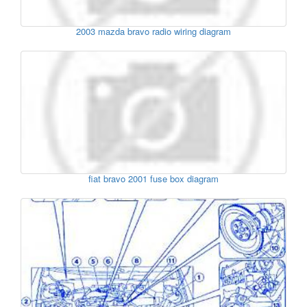
2003 mazda bravo radio wiring diagram
fiat bravo 2001 fuse box diagram