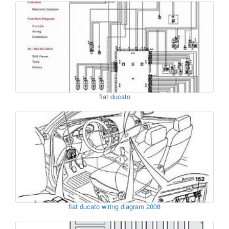
fiat ducato
fiat ducato wiring diagram 2008