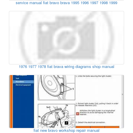
service manual fiat bravo brava 1995 1996 1997 1998 1999
1976 1977 1978 fiat brava wiring diagrams shop manual
fiat new bravo workshop repair manual