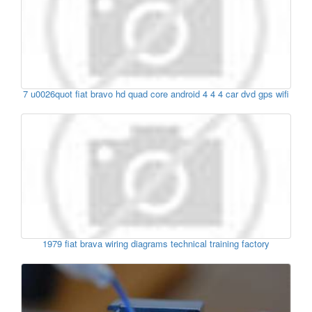
7 u0026quot fiat bravo hd quad core android 4 4 4 car dvd gps wifi
1979 fiat brava wiring diagrams technical training factory