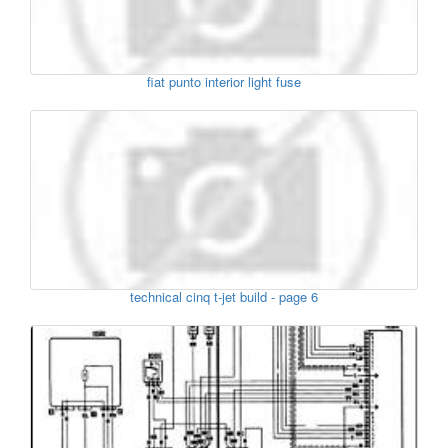
fiat punto interior light fuse
technical cinq t-jet build - page 6