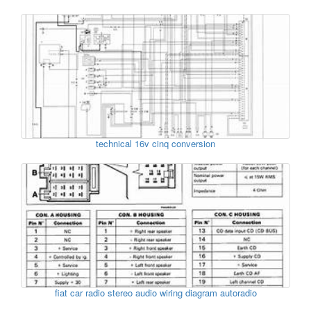
technical 16v cinq conversion
fiat car radio stereo audio wiring diagram autoradio