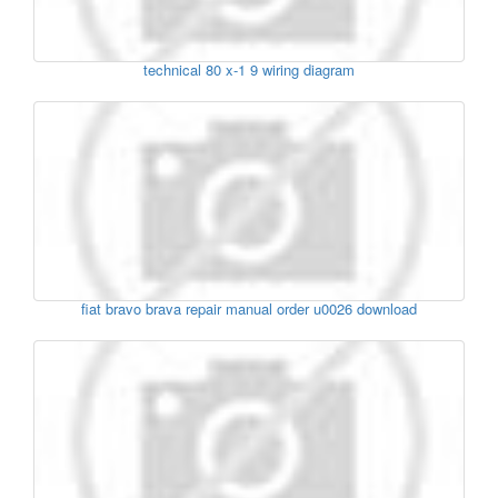
technical 80 x-1 9 wiring diagram
fiat bravo brava repair manual order u0026 download