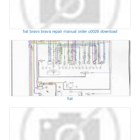
fiat bravo brava repair manual order u0026 download
fiat