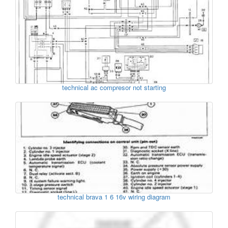
technical ac compresor not starting
technical brava 1 6 16v wiring diagram