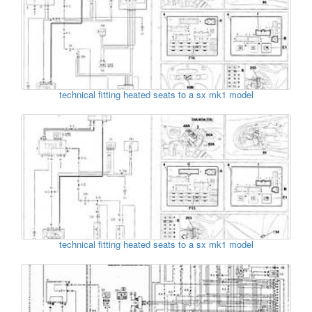
technical fitting heated seats to a sx mk1 model
technical fitting heated seats to a sx mk1 model