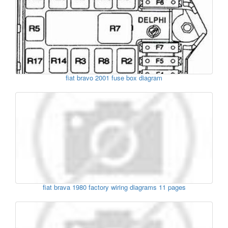
fiat bravo 2001 fuse box diagram
fiat brava 1980 factory wiring diagrams 11 pages