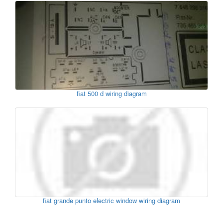
fiat 500 d wiring diagram
fiat grande punto electric window wiring diagram