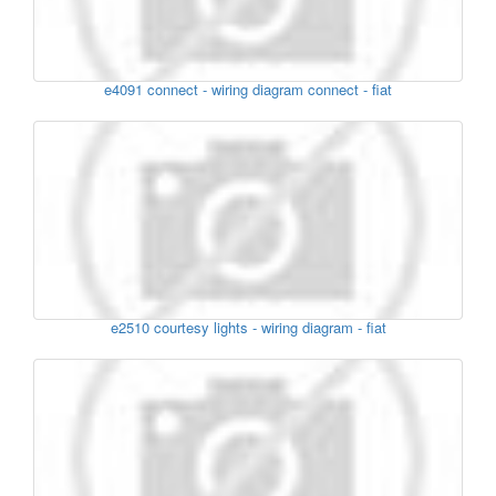
e4091 connect - wiring diagram connect - fiat
e2510 courtesy lights - wiring diagram - fiat