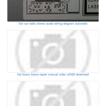
fiat car radio stereo audio wiring diagram autoradio
fiat bravo brava repair manual order u0026 download