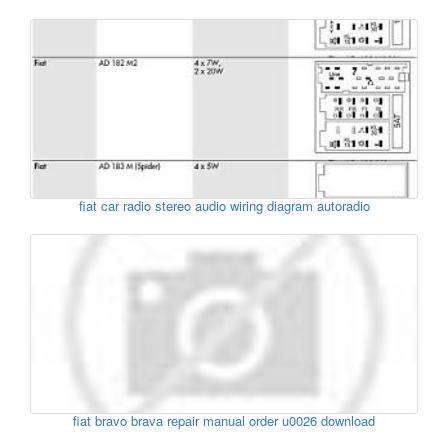
fiat car radio stereo audio wiring diagram autoradio
fiat bravo brava repair manual order u0026 download