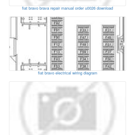
fiat bravo brava repair manual order u0026 download
fiat bravo electrical wiring diagram