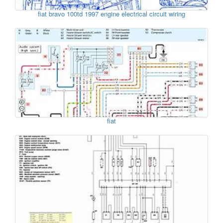
fiat bravo 100td 1997 engine electrical circuit wiring
fiat