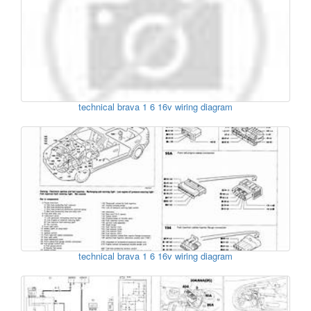
technical brava 1 6 16v wiring diagram
technical brava 1 6 16v wiring diagram