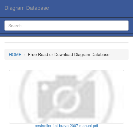
Diagram Database
HOME
Free Read or Download Diagram Database
bestseller fiat bravo 2007 manual pdf