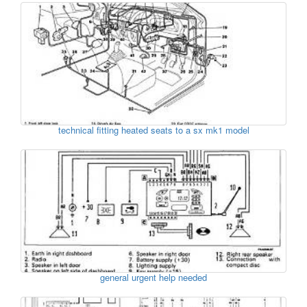
technical fitting heated seats to a sx mk1 model
general urgent help needed