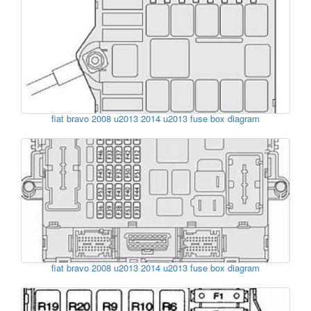
fiat bravo 2008 u2013 2014 u2013 fuse box diagram
fiat bravo 2008 u2013 2014 u2013 fuse box diagram