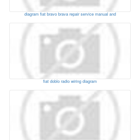
diagram fiat bravo brava repair service manual and
fiat doblo radio wiring diagram