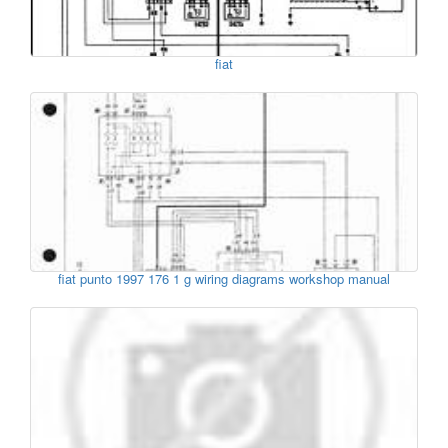
fiat
fiat punto 1997 176 1 g wiring diagrams workshop manual