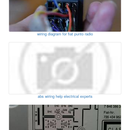
wiring diagram for fiat punto radio
abs wiring help electrical experts